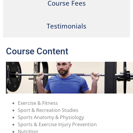
Course Fees
Testimonials
Course Content
Exercise & Fitness
Sport & Recreation Studies
Sports Anatomy & Physiology
Sports & Exercise Injury Prevention
Nutrition