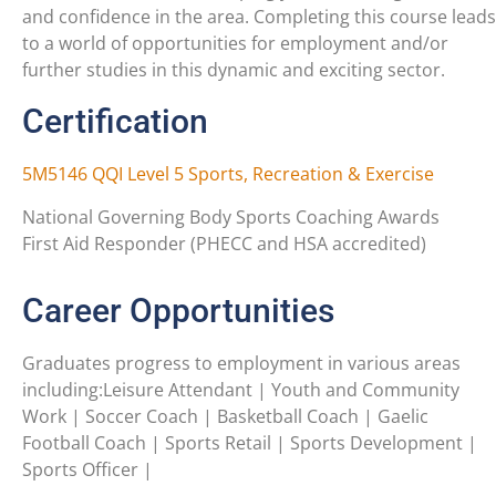
and confidence in the area. Completing this course leads
to a world of opportunities for employment and/or
further studies in this dynamic and exciting sector.
Certification
5M5146 QQI Level 5 Sports, Recreation & Exercise
National Governing Body Sports Coaching Awards
First Aid Responder (PHECC and HSA accredited)
Career Opportunities
Graduates progress to employment in various areas
including:Leisure Attendant | Youth and Community
Work | Soccer Coach | Basketball Coach | Gaelic
Football Coach | Sports Retail | Sports Development |
Sports Officer |