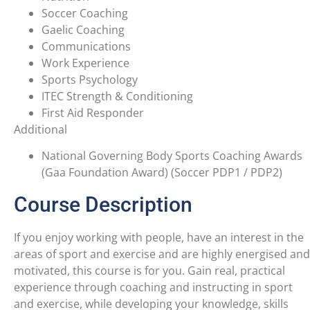
Soccer Coaching
Gaelic Coaching
Communications
Work Experience
Sports Psychology
ITEC Strength & Conditioning
First Aid Responder
Additional
National Governing Body Sports Coaching Awards
(Gaa Foundation Award) (Soccer PDP1 / PDP2)
Course Description
If you enjoy working with people, have an interest in the
areas of sport and exercise and are highly energised and
motivated, this course is for you. Gain real, practical
experience through coaching and instructing in sport
and exercise, while developing your knowledge, skills