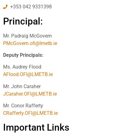
+353 042 9331398
Principal:
Mr. Padraig McGovern
PMcGovern.ofi@lmetb.ie
Deputy Principals:
Ms. Audrey Flood
AFlood.OFI@LMETB.ie
Mr. John Caraher
JCaraher.OFI@LMETB.ie
Mr. Conor Rafferty
CRafferty.OFI@LMETB.ie
Important Links