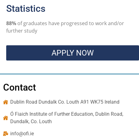
Statistics
88%
of graduates have progressed to work and/or
further study
APPLY NOW
Contact
Dublin Road Dundalk Co. Louth A91 WK75 Ireland
Ó Fiaich Institute of Further Education, Dublin Road,
Dundalk, Co. Louth
info@ofi.ie