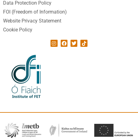
Data Protection Policy
FOI (Freedom of Information)
Website Privacy Statement
Cookie Policy