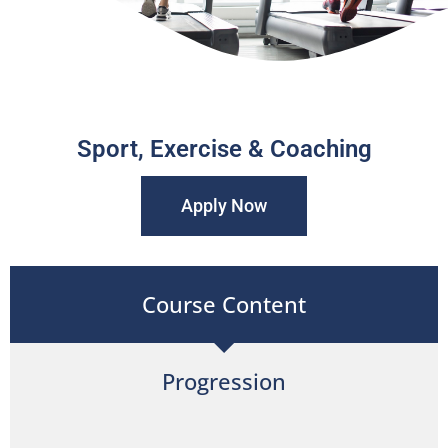
Sport, Exercise & Coaching
Apply Now
Course Content
Progression