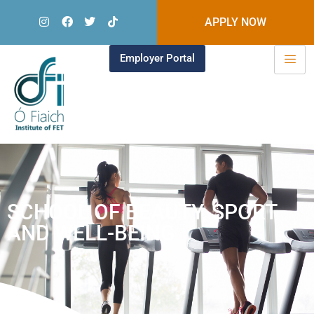
APPLY NOW
Employer Portal
SCHOOL OF BEAUTY, SPORT
AND WELL-BEING