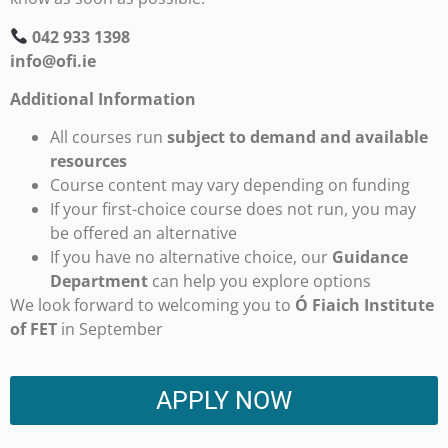
042 933 1398
info@ofi.ie
Additional Information
All courses run
subject to demand and available
resources
Course content may vary depending on funding
If your first-choice course does not run, you may
be offered an alternative
If you have no alternative choice, our
Guidance
Department
can help you explore options
We look forward to welcoming you to
Ó Fiaich Institute
of FET
in September
APPLY NOW