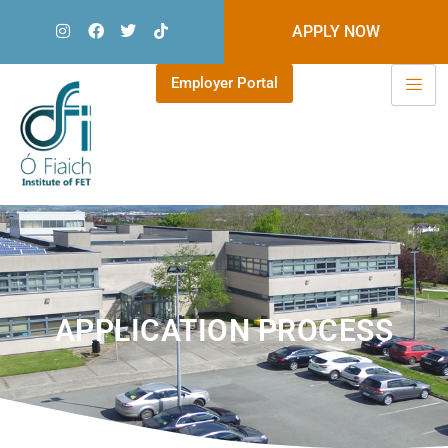
APPLY NOW
Employer Portal
APPLICATION PROCESS