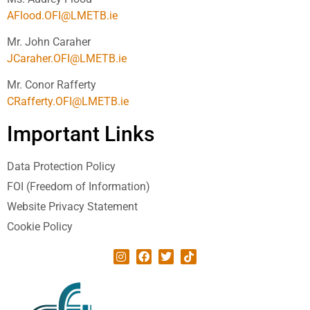
AFlood.OFI@LMETB.ie
Mr. John Caraher
JCaraher.OFI@LMETB.ie
Mr. Conor Rafferty
CRafferty.OFI@LMETB.ie
Important Links
Data Protection Policy
FOI (Freedom of Information)
Website Privacy Statement
Cookie Policy