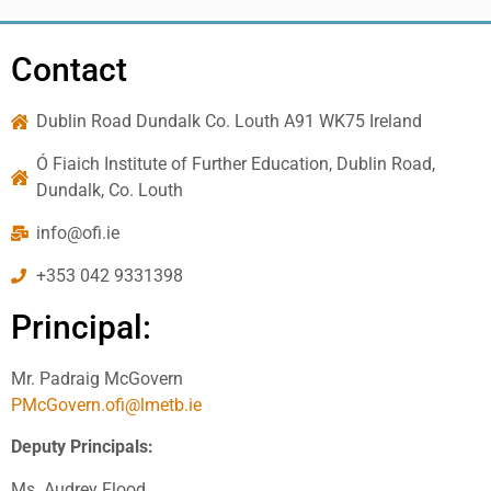
Contact
Dublin Road Dundalk Co. Louth A91 WK75 Ireland
Ó Fiaich Institute of Further Education, Dublin Road,
Dundalk, Co. Louth
info@ofi.ie
+353 042 9331398
Principal:
Mr. Padraig McGovern
PMcGovern.ofi@lmetb.ie
Deputy Principals:
Ms. Audrey Flood