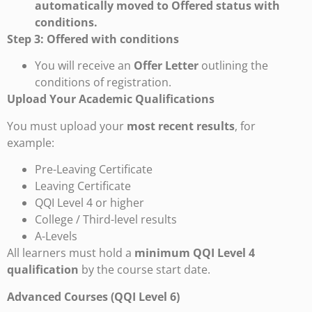
automatically moved to Offered status with
conditions.
Step 3: Offered with conditions
You will receive an
Offer Letter
outlining the
conditions of registration.
Upload Your Academic Qualifications
You must upload your
most recent results
, for
example:
Pre-Leaving Certificate
Leaving Certificate
QQI Level 4 or higher
College / Third-level results
A-Levels
All learners must hold a
minimum QQI Level 4
qualification
by the course start date.
Advanced Courses (QQI Level 6)