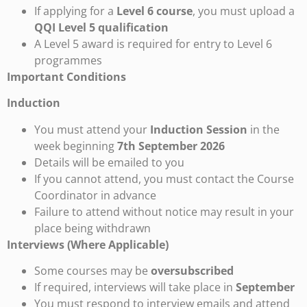
If applying for a
Level 6 course
, you must upload a
QQI Level 5 qualification
A Level 5 award is required for entry to Level 6
programmes
Important Conditions
Induction
You must attend your
Induction Session
in the
week beginning
7th September 2026
Details will be emailed to you
If you cannot attend, you must contact the Course
Coordinator in advance
Failure to attend without notice may result in your
place being withdrawn
Interviews (Where Applicable)
Some courses may be
oversubscribed
If required, interviews will take place in
September
You must respond to interview emails and attend