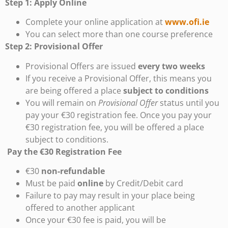
Step 1: Apply Online
Complete your online application at
www.ofi.ie
You can select more than one course preference
Step 2: Provisional Offer
Provisional Offers are issued
every two weeks
If you receive a Provisional Offer, this means you
are being offered a place
subject to conditions
You will remain on
Provisional Offer
status until you
pay your €30 registration fee. Once you pay your
€30 registration fee, you will be offered a place
subject to conditions.
Pay the €30 Registration Fee
€30
non-refundable
Must be paid
online
by Credit/Debit card
Failure to pay may result in your place being
offered to another applicant
Once your €30 fee is paid, you will be