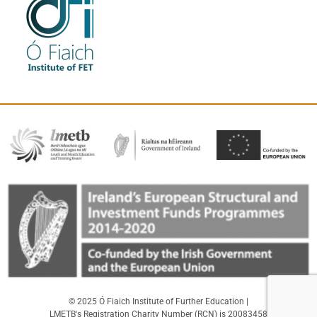
© 2025 Ó Fiaich Institute of Further Education |
LMETB's Registration Charity Number (RCN) is 20083458