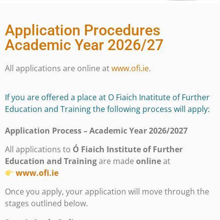
Application Procedures
Academic Year 2026/27
All applications are online at
www.ofi.ie
.
If you are offered a place at O Fiaich Inatitute of Further
Education and Training the following process will apply:
Application Process – Academic Year 2026/2027
All applications to
Ó Fiaich Institute of Further
Education and Training
are made
online
at
www.ofi.ie
Once you apply, your application will move through the
stages outlined below.