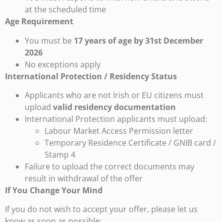
at the scheduled time
Age Requirement
You must be
17 years of age by 31st December
2026
No exceptions apply
International Protection / Residency Status
Applicants who are not Irish or EU citizens must
upload
valid residency documentation
International Protection applicants must upload:
Labour Market Access Permission letter
Temporary Residence Certificate / GNIB card /
Stamp 4
Failure to upload the correct documents may
result in withdrawal of the offer
If You Change Your Mind
If you do not wish to accept your offer, please let us
know as soon as possible: