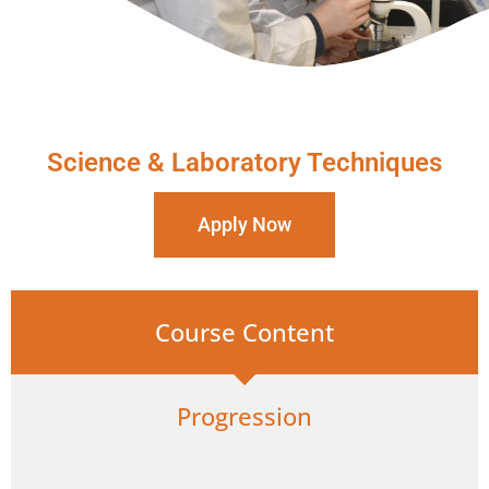
Science & Laboratory Techniques
Apply Now
Course Content
Progression