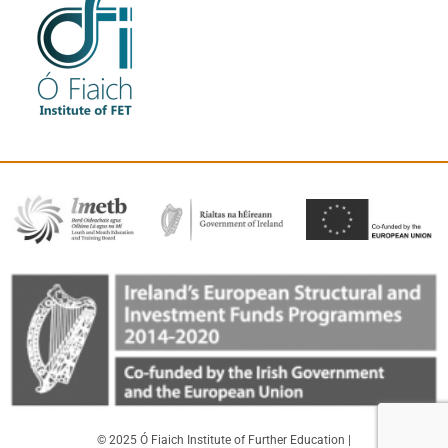
© 2025 Ó Fiaich Institute of Further Education |