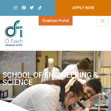
APPLY NOW
Employer Portal
SCHOOL OF ENGINEERING &
SCIENCE