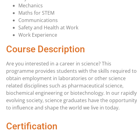
Mechanics
Maths for STEM
Communications
Safety and Health at Work
Work Experience
Course Description
Are you interested in a career in science? This
programme provides students with the skills required to
obtain employment in laboratories or other science
related disciplines such as pharmaceutical science,
biochemical engineering or biotechnology. In our rapidly
evolving society, science graduates have the opportunity
to influence and shape the world we live in today.
Certification