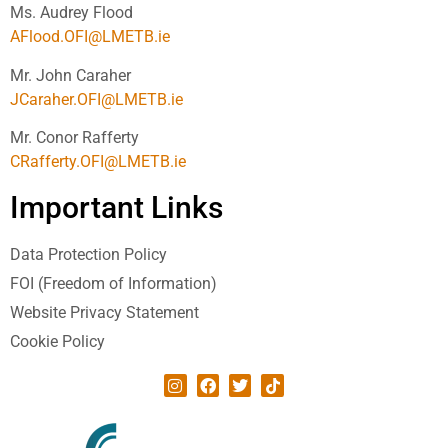
Ms. Audrey Flood
AFlood.OFI@LMETB.ie
Mr. John Caraher
JCaraher.OFI@LMETB.ie
Mr. Conor Rafferty
CRafferty.OFI@LMETB.ie
Important Links
Data Protection Policy
FOI (Freedom of Information)
Website Privacy Statement
Cookie Policy