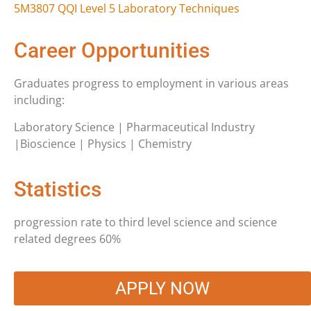
5M3807 QQI Level 5 Laboratory Techniques
Career Opportunities
Graduates progress to employment in various areas
including:
Laboratory Science | Pharmaceutical Industry
|Bioscience | Physics | Chemistry
Statistics
progression rate to third level science and science
related degrees 60%
APPLY NOW