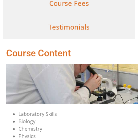
Course Fees
Testimonials
Course Content
Laboratory Skills
Biology
Chemistry
Physics