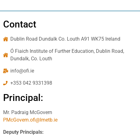
Contact
Dublin Road Dundalk Co. Louth A91 WK75 Ireland
Ó Fiaich Institute of Further Education, Dublin Road,
Dundalk, Co. Louth
info@ofi.ie
+353 042 9331398
Principal:
Mr. Padraig McGovern
PMcGovern.ofi@lmetb.ie
Deputy Principals: