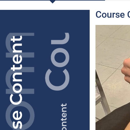
Course 