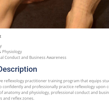
t
y
 Physiology
nal Conduct and Business Awareness
Description
 reflexology practitioner training program that equips stud
 to confidently and professionally practice reflexology upon
f anatomy and physiology, professional conduct and busine
 and reflex zones.