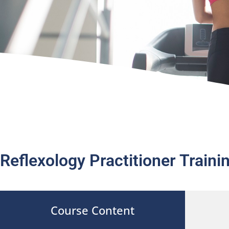
Reflexology Practitioner Train
Course Content