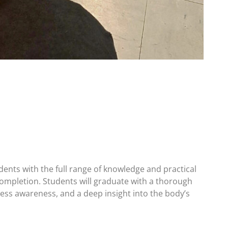
ents with the full range of knowledge and practical
 completion. Students will graduate with a thorough
ss awareness, and a deep insight into the body’s