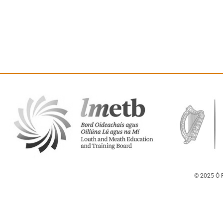
© 2025 Ó F