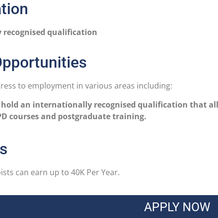
ation
y recognised qualification
pportunities
ess to employment in various areas including:
 hold an internationally recognised qualification that al
D courses and postgraduate training.
cs
sts can earn up to 40K Per Year.
APPLY NOW