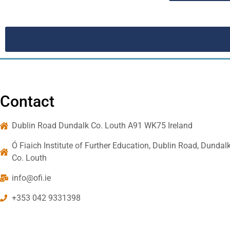
Contact
Dublin Road Dundalk Co. Louth A91 WK75 Ireland
Ó Fiaich Institute of Further Education, Dublin Road, Dundalk
Co. Louth
info@ofi.ie
+353 042 9331398