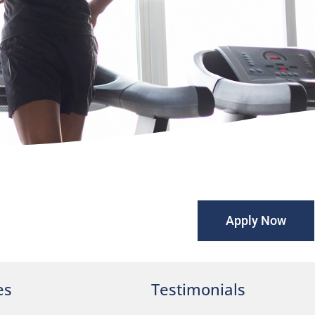
Apply Now
es
Testimonials