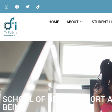
HOME
ABOUT
STUDENT L
SCHOOL OF BEAUTY, SPORT 
BEING