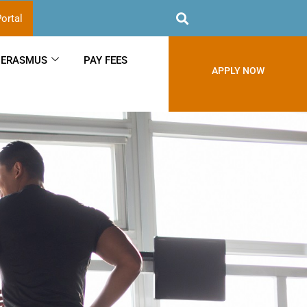
ortal
ERASMUS
PAY FEES
APPLY NOW