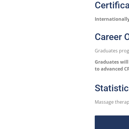
Certific
Internationall
Career O
Graduates progr
Graduates will
to advanced CP
Statisti
Massage therapi