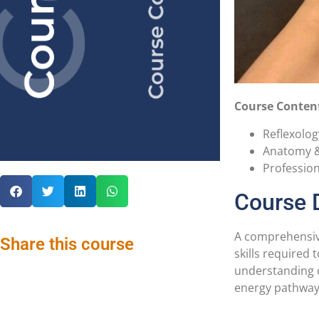
Course Conten
Reflexolog
Anatomy &
Professio
Course 
A comprehensive
Share this course
skills required
understanding o
energy pathways