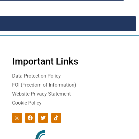
Important Links
Data Protection Policy
FOI (Freedom of Information)
Website Privacy Statement
Cookie Policy