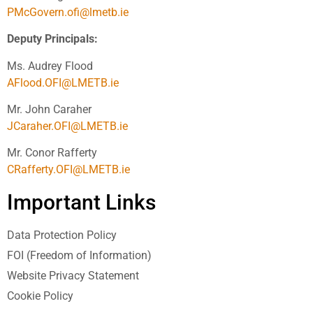
PMcGovern.ofi@lmetb.ie
Deputy Principals:
Ms. Audrey Flood
AFlood.OFI@LMETB.ie
Mr. John Caraher
JCaraher.OFI@LMETB.ie
Mr. Conor Rafferty
CRafferty.OFI@LMETB.ie
Important Links
Data Protection Policy
FOI (Freedom of Information)
Website Privacy Statement
Cookie Policy