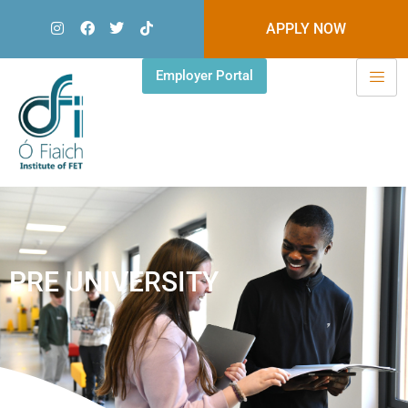
APPLY NOW
Employer Portal
PRE UNIVERSITY