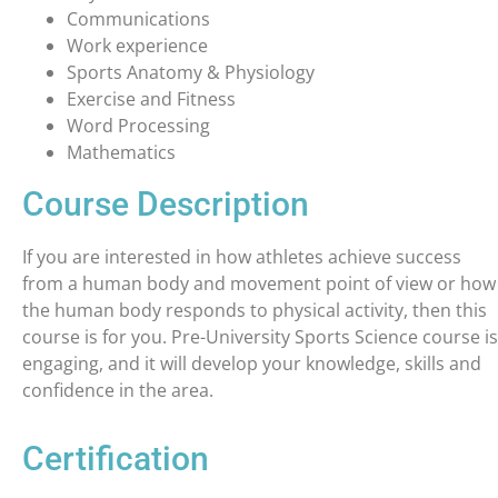
Communications
Work experience
Sports Anatomy & Physiology
Exercise and Fitness
Word Processing
Mathematics
Course Description
If you are interested in how athletes achieve success
from a human body and movement point of view or how
the human body responds to physical activity, then this
course is for you. Pre-University Sports Science course is
engaging, and it will develop your knowledge, skills and
confidence in the area.
Certification