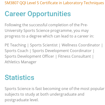
5M3807 QQI Level 5 Certificate in Laboratory Techniques
Career Opportunities
Following the successful completion of the Pre-
University Sports Science programme, you may
progress to a degree which can lead to a career in:
PE Teaching | Sports Scientist | Wellness Coordinator |
Sports Coach | Sports Development Coordinator |
Sports Development Officer | Fitness Consultant |
Athletics Manager
Statistics
Sports Science is fast becoming one of the most popular
subjects to study at both undergraduate and
postgraduate level.