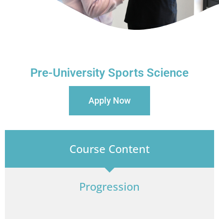
Pre-University Sports Science
Apply Now
Course Content
Progression