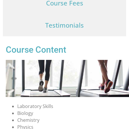
Course Fees
Testimonials
Course Content
Laboratory Skills
Biology
Chemistry
Physics