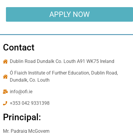
APPLY NOW
Contact
Dublin Road Dundalk Co. Louth A91 WK75 Ireland
Ó Fiaich Institute of Further Education, Dublin Road,
Dundalk, Co. Louth
info@ofi.ie
+353 042 9331398
Principal:
Mr. Padraig McGovern