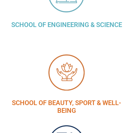
SCHOOL OF ENGINEERING & SCIENCE
SCHOOL OF BEAUTY, SPORT & WELL-
BEING