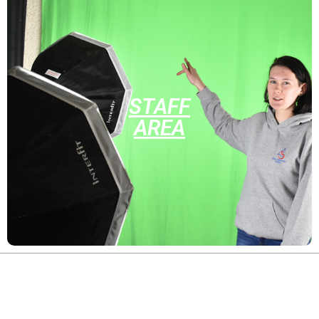
STAFF
AREA