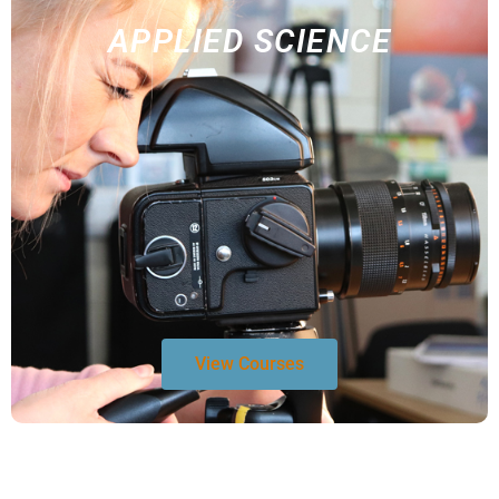
APPLIED SCIENCE
View Courses