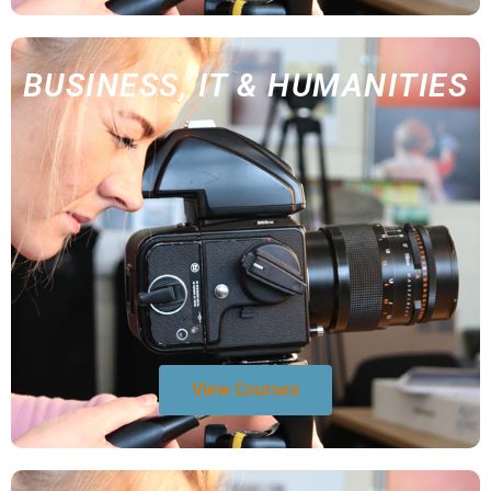
BUSINESS, IT & HUMANITIES
View Courses