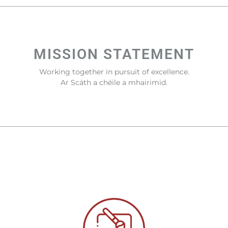
MISSION STATEMENT
Working together in pursuit of excellence.
Ar Scáth a chéile a mhairimid.