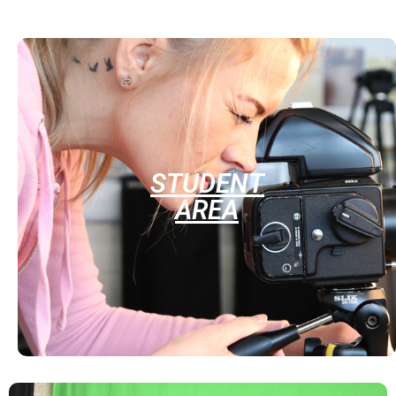
STUDENT
AREA