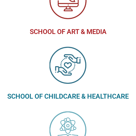
SCHOOL OF ART & MEDIA
SCHOOL OF CHILDCARE & HEALTHCARE