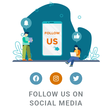
FOLLOW US ON
SOCIAL MEDIA