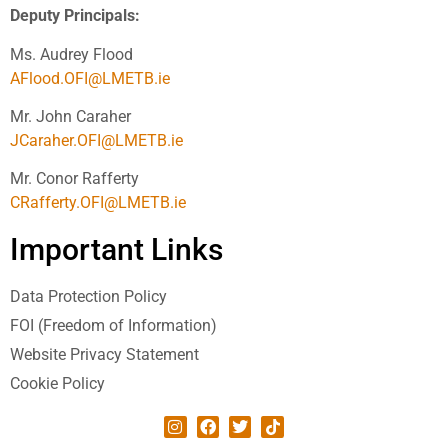
Deputy Principals:
Ms. Audrey Flood
AFlood.OFI@LMETB.ie
Mr. John Caraher
JCaraher.OFI@LMETB.ie
Mr. Conor Rafferty
CRafferty.OFI@LMETB.ie
Important Links
Data Protection Policy
FOI (Freedom of Information)
Website Privacy Statement
Cookie Policy