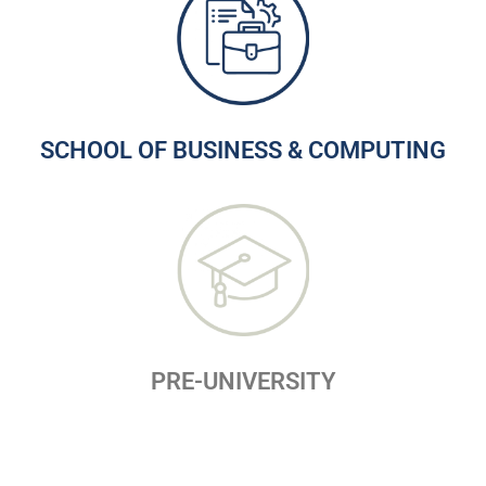
SCHOOL OF BUSINESS & COMPUTING
PRE-UNIVERSITY