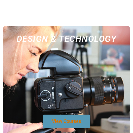
DESIGN & TECHNOLOGY
View Courses