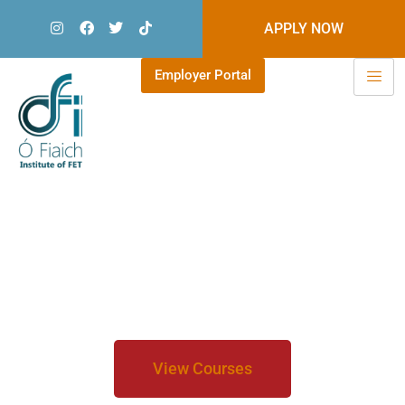
APPLY NOW
Employer Portal
Welcome to Ó Fiaich Institute of
Further Education
Choose from 50+ full time
courses'
View Courses