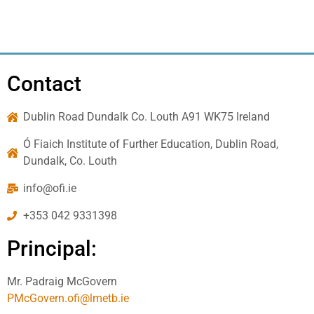
Contact
Dublin Road Dundalk Co. Louth A91 WK75 Ireland
Ó Fiaich Institute of Further Education, Dublin Road,
Dundalk, Co. Louth
info@ofi.ie
+353 042 9331398
Principal:
Mr. Padraig McGovern
PMcGovern.ofi@lmetb.ie