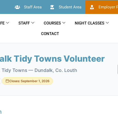
Staff Area
Student Area
Employer P
IFE
STAFF
COURSES
NIGHT CLASSES
CONTACT
alk Tidy Towns Volunteer
 Tidy Towns — Dundalk, Co. Louth
Closes: September 1, 2026
n