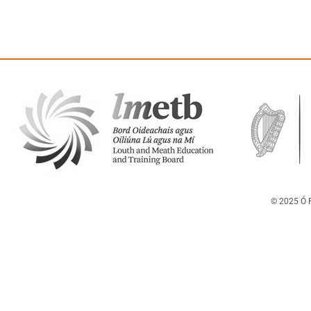
© 2025 Ó F