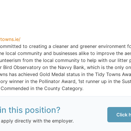
towns.ie/
ommitted to creating a cleaner and greener environment fo
he local community and businesses alike to improve the ae
nteerism from the local community to help with our litter 
 Bird Observatory on the Navvy Bank, which is the only o
owns has achieved Gold Medal status in the Tidy Towns Aw
ory winner in the Pollinator Award, 1st runner up in the S
 Commended in the County Category.
in this position?
Click 
 apply directly with the employer.