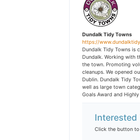
Dundalk Tidy Towns
https://www.dundalktidy
Dundalk Tidy Towns is c
Dundalk. Working with t
the town. Promoting volu
cleanups. We opened our
Dublin. Dundalk Tidy T
well as large town categ
Goals Award and Highly
Interested 
Click the button to