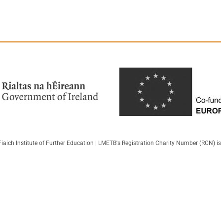
iaich Institute of Further Education | LMETB's Registration Charity Number (RCN) 