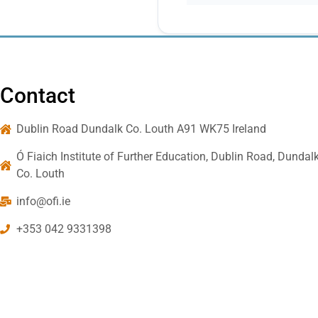
Contact
Dublin Road Dundalk Co. Louth A91 WK75 Ireland
Ó Fiaich Institute of Further Education, Dublin Road, Dundalk
Co. Louth
info@ofi.ie
+353 042 9331398