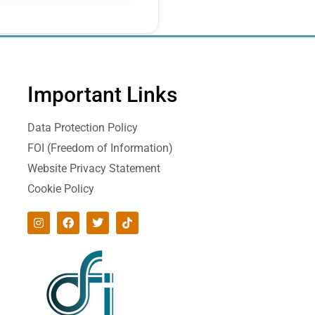
Important Links
Data Protection Policy
FOI (Freedom of Information)
Website Privacy Statement
Cookie Policy