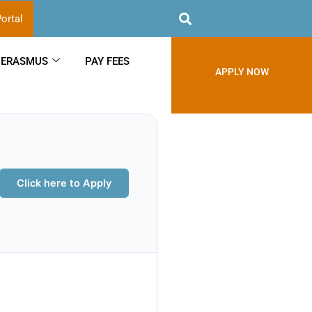
ortal
ERASMUS
PAY FEES
APPLY NOW
Click here to Apply