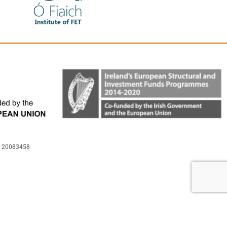
is 20083458