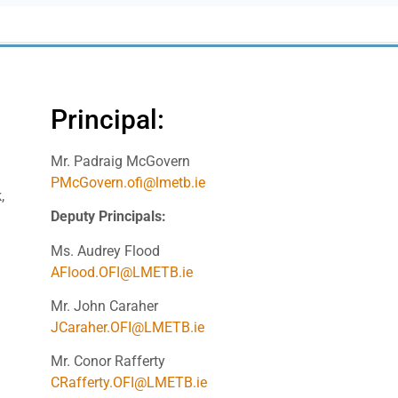
Principal:
Mr. Padraig McGovern
PMcGovern.ofi@lmetb.ie
,
Deputy Principals:
Ms. Audrey Flood
AFlood.OFI@LMETB.ie
Mr. John Caraher
JCaraher.OFI@LMETB.ie
Mr. Conor Rafferty
CRafferty.OFI@LMETB.ie