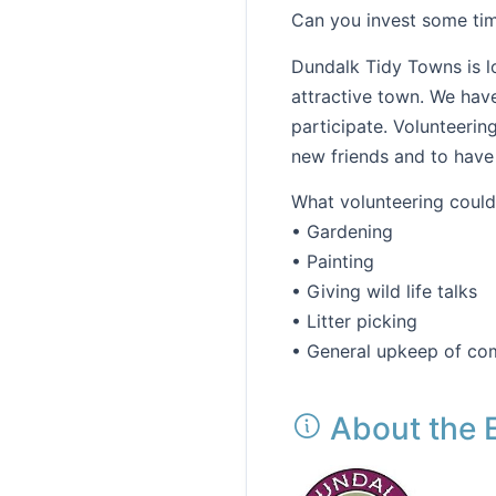
Can you invest some tim
Dundalk Tidy Towns is l
attractive town. We hav
participate. Volunteerin
new friends and to have
What volunteering could 
• Gardening
• Painting
• Giving wild life talks
• Litter picking
• General upkeep of co
About the 