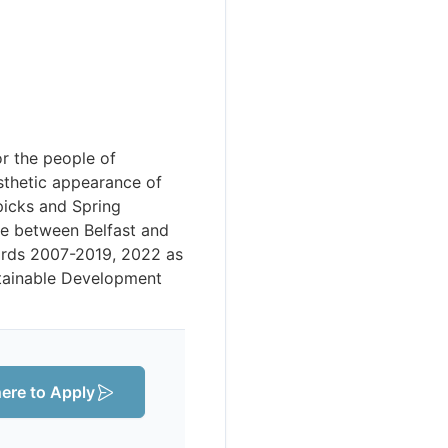
r the people of
sthetic appearance of
picks and Spring
ne between Belfast and
ards 2007-2019, 2022 as
ustainable Development
here to Apply