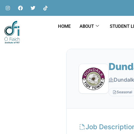
HOME
ABOUT
STUDENT L
Dund
Dundalk
Seasonal
Job Descriptio