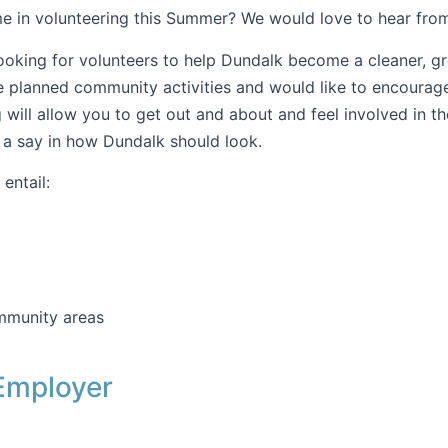
e in volunteering this Summer? We would love to hear fro
ooking for volunteers to help Dundalk become a cleaner, g
e planned community activities and would like to encourag
g will allow you to get out and about and feel involved in 
 a say in how Dundalk should look.
entail:
mmunity areas
Employer