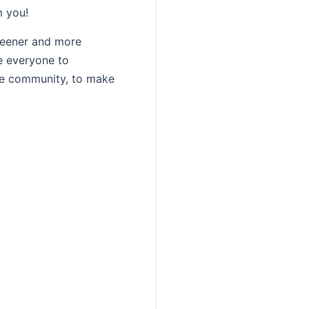
m you!
reener and more
e everyone to
the community, to make